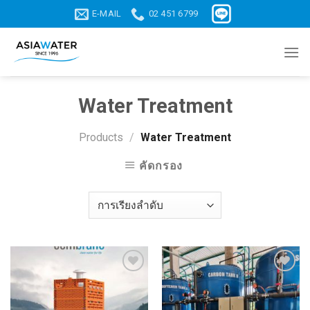
Skip
E-MAIL
02 451 6799
to
content
Water Treatment
Products
/
Water Treatment
คัดกรอง
Add to
Add to
wishlist
wishlist