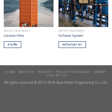
WATER TREATMENT
WATER TREATMENT
Ceramic Filter
Softener System
อ่านเพิ่ม
ขอใบเสนอราคา
HOME
ABOUT US
PRODUCT
PROJECT REFERENCE
CAREER
CONTACT US
All rights reserved © 2014-2018 Asia Water Engineering Co., Ltd.,​